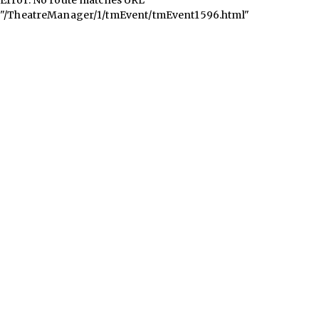
"/TheatreManager/1/tmEvent/tmEvent1596.html"