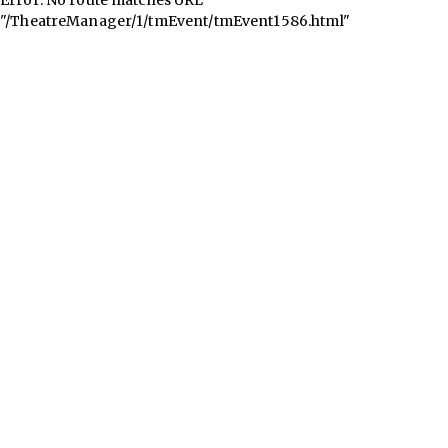
"/TheatreManager/1/tmEvent/tmEvent1586.html"