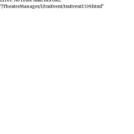
"/TheatreManager/1/tmEvent/tmEvent1539.html"