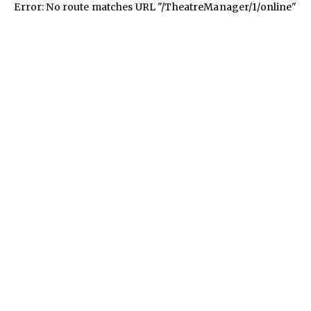
Error: No route matches URL "/TheatreManager/1/online"