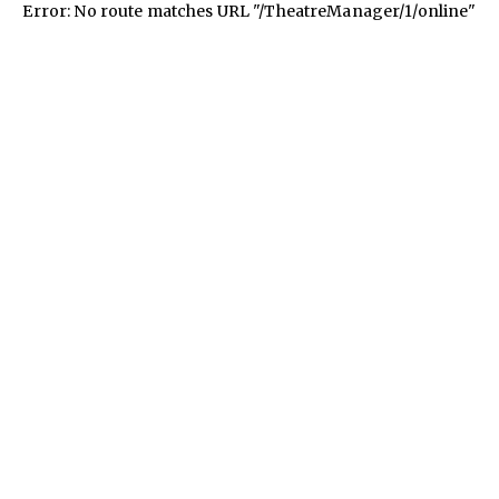
Error: No route matches URL "/TheatreManager/1/online"