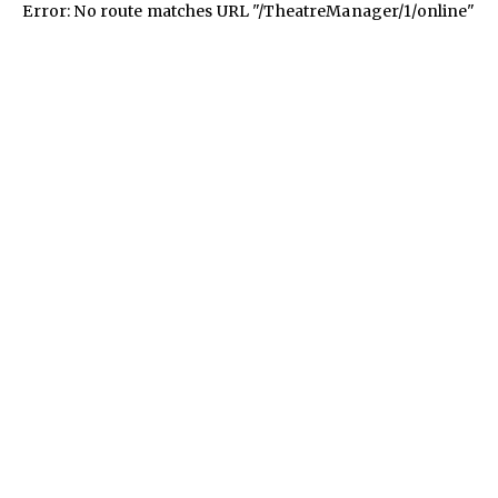
Error: No route matches URL "/TheatreManager/1/online"