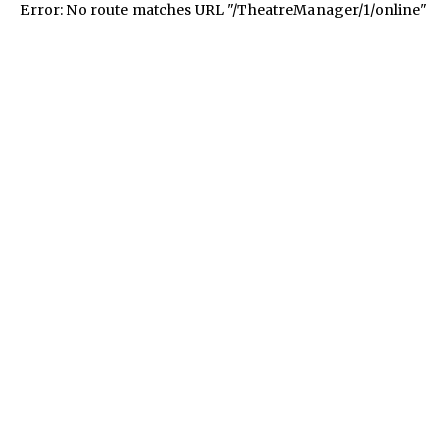
Error: No route matches URL "/TheatreManager/1/online"